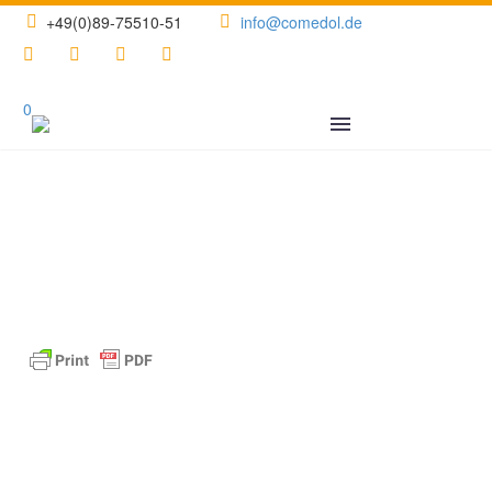
+49(0)89-75510-51
info@comedol.de
0